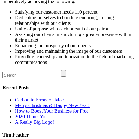
imperatively achieving the following:
Satisfying our customer needs 110 percent
Dedicating ourselves to building enduring, trusting
relationships with our clients
Unity of purpose with each pursuit of our patrons
Assisting our clients in structuring a greater presence within
their market
Enhancing the prosperity of our clients
Improving and maintaining the image of our customers
Providing leadership and innovation in the field of marketing
communications
Recent Posts
Carbonite Errors on Mac
Merry Christmas & Happy New Year!
How to Boost Your Business for Free
2020 Thank You
A Really Big Logo!
Tim Feather