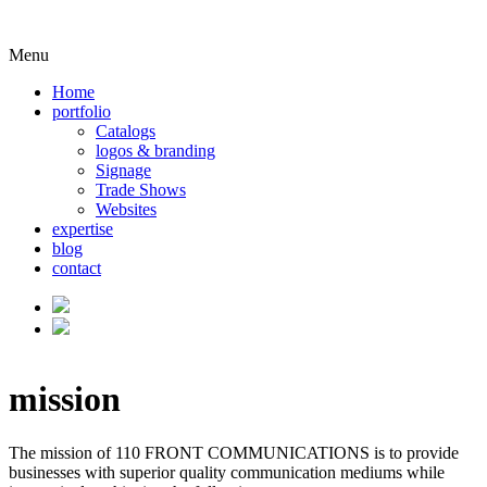
Menu
Home
portfolio
Catalogs
logos & branding
Signage
Trade Shows
Websites
expertise
blog
contact
mission
The mission of 110 FRONT COMMUNICATIONS is to provide
businesses with superior quality communication mediums while