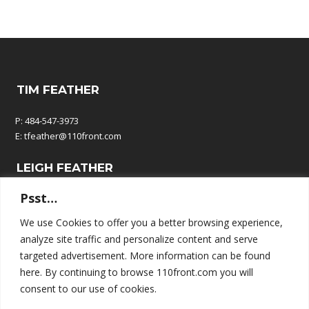
TIM FEATHER
P: 484-547-3973
E:
tfeather@110front.com
LEIGH FEATHER
Psst…
P: 610-570-9380
E:
leigh@110front.com
We use Cookies to offer you a better browsing experience,
analyze site traffic and personalize content and serve
110 FRONT COMMUNICATIONS
targeted advertisement. More information can be found
here. By continuing to browse 110front.com you will
P.O. Box 195
consent to our use of cookies.
Springtown, PA 18081