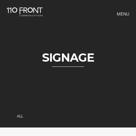
MENU
SIGNAGE
ALL