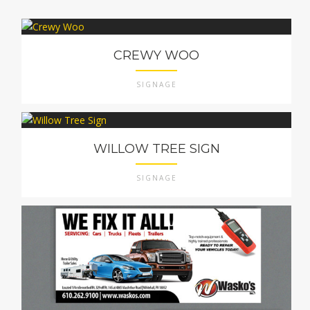
CREWY WOO
SIGNAGE
WILLOW TREE SIGN
SIGNAGE