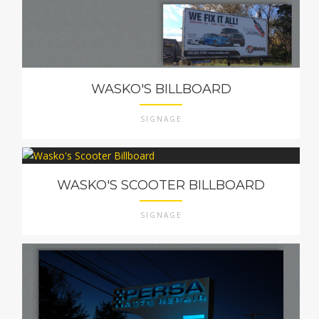
WASKO'S BILLBOARD
SIGNAGE
WASKO'S SCOOTER BILLBOARD
SIGNAGE