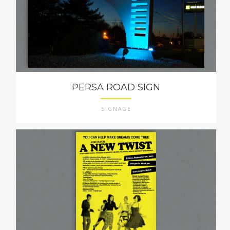
PERSA ROAD SIGN
SIGNAGE