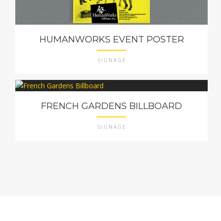
HUMANWORKS EVENT POSTER
SIGNAGE
FRENCH GARDENS BILLBOARD
SIGNAGE