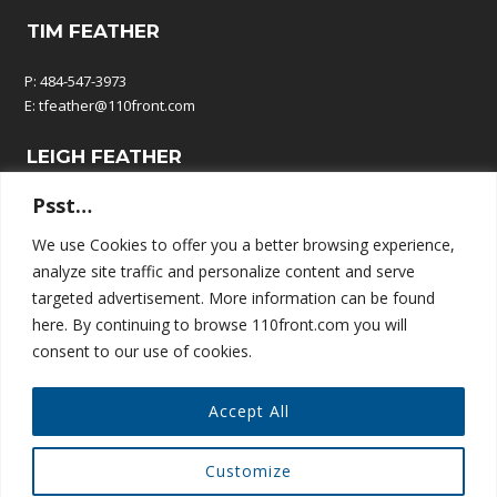
TIM FEATHER
P: 484-547-3973
E:
tfeather@110front.com
LEIGH FEATHER
Psst…
P: 610-570-9380
E:
leigh@110front.com
We use Cookies to offer you a better browsing experience,
analyze site traffic and personalize content and serve
110 FRONT COMMUNICATIONS
targeted advertisement. More information can be found
here. By continuing to browse 110front.com you will
P.O. Box 195
consent to our use of cookies.
Springtown, PA 18081
Accept All
Customize
© COPYRIGHT 110 FRONT COMMUNICATIONS