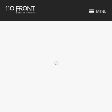
MENU
RELATED PROJECTS
CREWY WOO
WILLOW TREE
SIGN
WASKO'S
WASKO'S