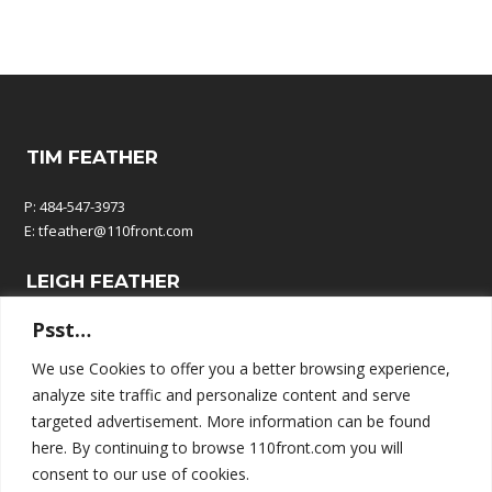
TIM FEATHER
P: 484-547-3973
E:
tfeather@110front.com
LEIGH FEATHER
Psst…
P: 610-570-9380
E:
leigh@110front.com
We use Cookies to offer you a better browsing experience,
analyze site traffic and personalize content and serve
110 FRONT COMMUNICATIONS
targeted advertisement. More information can be found
here. By continuing to browse 110front.com you will
P.O. Box 195
consent to our use of cookies.
Springtown, PA 18081