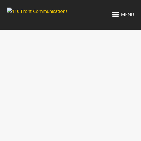
MENU
RELATED PROJECTS
CREWY WOO
FROG'S POOL
RENOVATIONS
SANTA CRUZ
HOYER &
MED SPA
ASSOCIATES