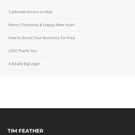
Carbonite Errors on Mac
Merry Christmas & Happy New Year!
How to Boost Your Business for Free
2020 Thank You
A Really Big Logo!
TIM FEATHER