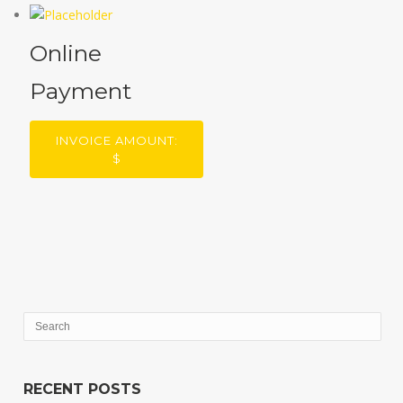
Online
Payment
INVOICE AMOUNT:
$
RECENT POSTS