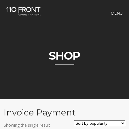
MENU
SHOP
Invoice Payment
Showing the single result