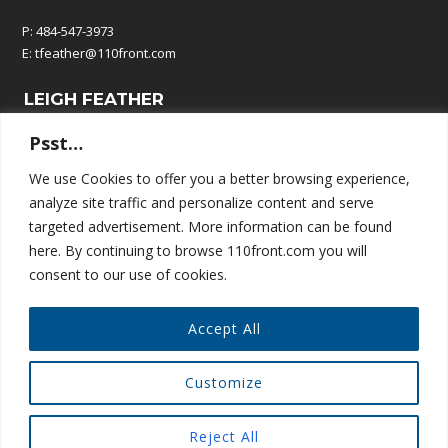
P: 484-547-3973
E:
tfeather@110front.com
LEIGH FEATHER
Psst…
P: 610-570-9380
E:
leigh@110front.com
We use Cookies to offer you a better browsing experience,
analyze site traffic and personalize content and serve
110 FRONT COMMUNICATIONS
targeted advertisement. More information can be found
here. By continuing to browse 110front.com you will
P.O. Box 195
consent to our use of cookies.
Springtown, PA 18081
Accept All
Customize
© COPYRIGHT 110 FRONT COMMUNICATIONS
Reject All