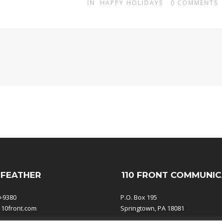
IN
HAPPY HOLIDAYS
0
COMMENTS
 FEATHER
110 FRONT COMMUNIC
0-9380
P.O. Box 195
110front.com
Springtown, PA 18081