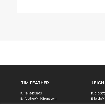
TIM FEATHER
LEIGH
P: 484-547-3973
P: 610-57
E:
tfeather@110front.com
E:
leigh@