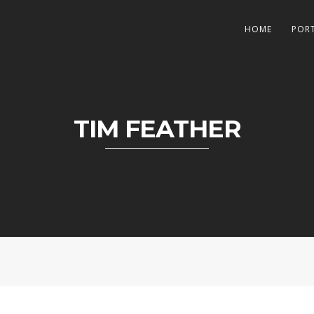
HOME
POR
TIM FEATHER