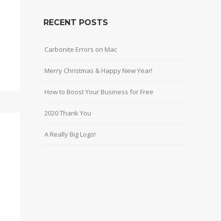
RECENT POSTS
Carbonite Errors on Mac
Merry Christmas & Happy New Year!
How to Boost Your Business for Free
2020 Thank You
A Really Big Logo!