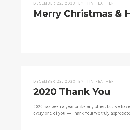
DECEMBER 22, 2023
BY
TIM FEATHER
Merry Christmas & 
DECEMBER 23, 2020
BY
TIM FEATHER
2020 Thank You
2020 has been a year unlike any other, but we have
every one of you — Thank You! We truly appreciate 