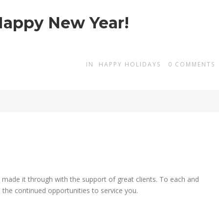
Happy New Year!
IN
HAPPY HOLIDAYS
0
COMMENTS
 made it through with the support of great clients. To each and
the continued opportunities to service you.