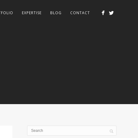
TFOLIO
EXPERTISE
BLOG
CONTACT