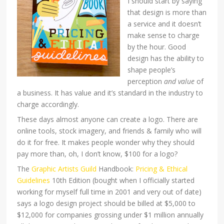
I should start by saying
that design is more than
a service and it doesn’t
make sense to charge
by the hour. Good
design has the ability to
shape people’s
perception
and value
of
a business. It has value and it’s standard in the industry to
charge accordingly.
These days almost anyone can create a logo. There are
online tools, stock imagery, and friends & family who will
do it for free. It makes people wonder why they should
pay more than, oh, I don’t know, $100 for a logo?
The
Graphic Artists Guild
Handbook:
Pricing & Ethical
Guidelines
10th Edition (bought when I officially started
working for myself full time in 2001 and very out of date)
says a logo design project should be billed at $5,000 to
$12,000 for companies grossing under $1 million annually