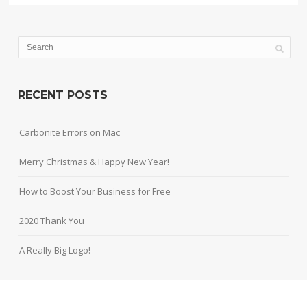
RECENT POSTS
Carbonite Errors on Mac
Merry Christmas & Happy New Year!
How to Boost Your Business for Free
2020 Thank You
A Really Big Logo!