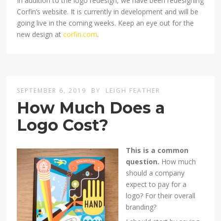
In addition to the logo redesign, we have been redesigning
Corfin’s website. It is currently in development and will be
going live in the coming weeks. Keep an eye out for the
new design at
corfin.com
.
SEPTEMBER 6, 2019
BY
LEIGH FEATHER
How Much Does a
Logo Cost?
This is a common
question.
How much
should a company
expect to pay for a
logo? For their overall
branding?