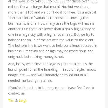
all the way up to $40,000 to $70,000 for those over $500
million. Do we charge that much? No. But we charge
more than $100 and we don’t do it for free. It’s unethical.
There are lots of variables to consider. How big the
business is, is one. How many uses the logo will have is
another. Our costs are lower than a really big agency or
one in a large city with a higher overhead. But we try to
balance the value of the art with the value to the client.
The bottom line is we want to help our clients succeed in
business. Creativity and design may be mysterious and
enigmatic but making money is not.
And, lastly, we believe the logo is just the start. It’s the
launch point for all the branding — in color, style, mood,
image, etc. — and will ultimately be rolled out in all
needed marketing materials.
If you’re interested in learning more, please feel free to
contact us,
Tim
&
Leigh