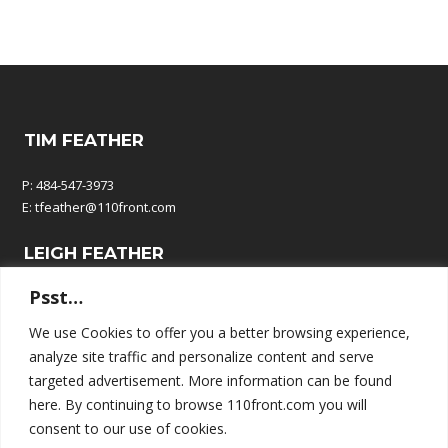
TIM FEATHER
P: 484-547-3973
E:
tfeather@110front.com
LEIGH FEATHER
Psst…
P: 610-570-9380
E:
leigh@110front.com
We use Cookies to offer you a better browsing experience,
analyze site traffic and personalize content and serve
110 FRONT COMMUNICATIONS
targeted advertisement. More information can be found
here. By continuing to browse 110front.com you will
P.O. Box 195
consent to our use of cookies.
Springtown, PA 18081