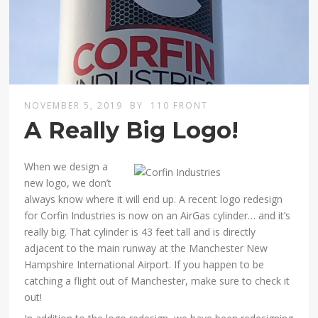
NOVEMBER 5, 2019
BY
110 FRONT
A Really Big Logo!
When we design a
new logo, we don’t
always know where it will end up. A recent logo redesign
for Corfin Industries is now on an AirGas cylinder… and it’s
really big. That cylinder is 43 feet tall and is directly
adjacent to the main runway at the Manchester New
Hampshire International Airport. If you happen to be
catching a flight out of Manchester, make sure to check it
out!