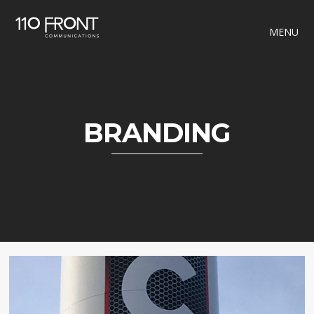
MENU
BRANDING